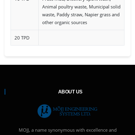
Animal poultry waste, Municipal solid
waste, Paddy straw, Napier grass and
other organic sources
20 TPD
ABOUT US
MOJJ, a name synonymous with excellence and