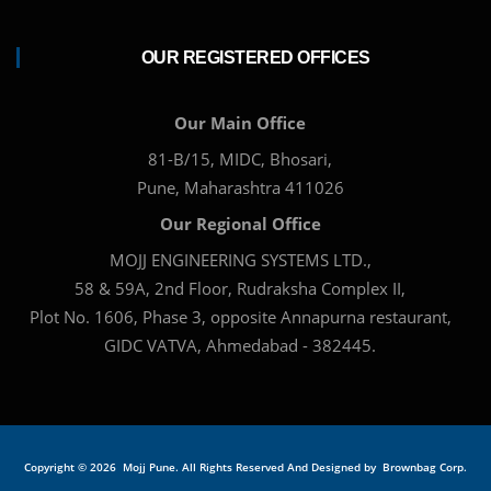
OUR REGISTERED OFFICES
Our Main Office
81-B/15, MIDC, Bhosari,
Pune, Maharashtra 411026
Our Regional Office
MOJJ ENGINEERING SYSTEMS LTD.,
58 & 59A, 2nd Floor, Rudraksha Complex II,
Plot No. 1606, Phase 3, opposite Annapurna restaurant,
GIDC VATVA, Ahmedabad - 382445.
Copyright ©
2026 Mojj Pune. All Rights Reserved And Designed by
Brownbag Corp.