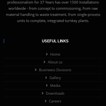
professionalism for 37 Years has over 1500 Installations
worldwide - from concept to commissioning, from raw
material handling to waste treatment, from single-process
units to complete, integrated turnkey plants.
USEFUL LINKS
Home
About us
Busineess Divisions
Gallery
Media
Downloads
Careers