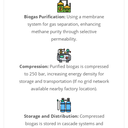
Biogas Purification:
Using a membrane
system for gas separation, enhancing
methane purity through selective
permeability.
Compression:
Purified biogas is compressed
to 250 bar, increasing energy density for
storage and transportation (If no grid network
available nearby factory location).
Storage and Distribution:
Compressed
biogas is stored in cascade systems and