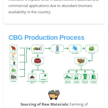
commercial applications due to abundant biomass
availability in the country.
CBG Production Process
Sourcing of Raw Materials:
Farming of