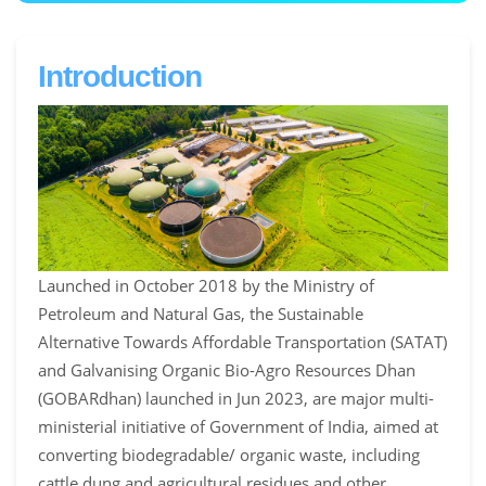
Introduction
Launched in October 2018 by the Ministry of
Petroleum and Natural Gas, the Sustainable
Alternative Towards Affordable Transportation (SATAT)
and Galvanising Organic Bio-Agro Resources Dhan
(GOBARdhan) launched in Jun 2023, are major multi-
ministerial initiative of Government of India, aimed at
converting biodegradable/ organic waste, including
cattle dung and agricultural residues and other