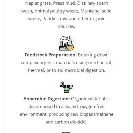
Napier grass, Press mud, Distillery spent
wash, Animal poultry waste, Municipal solid
waste, Paddy straw and other organic
sources.
Feedstock Preparation:
Breaking down
complex organic materials using mechanical,
thermal, or to aid microbial digestion.
Anaerobic Digestion:
Organic material is
decomposed in a sealed, oxygen-free
environment, producing raw biogas (methane
and carbon dioxide).