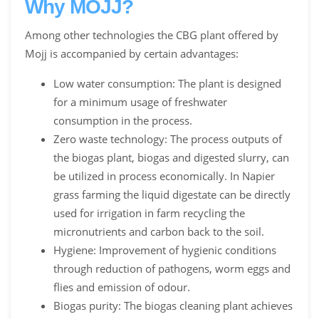
Why MOJJ?
Among other technologies the CBG plant offered by
Mojj is accompanied by certain advantages:
Low water consumption: The plant is designed
for a minimum usage of freshwater
consumption in the process.
Zero waste technology: The process outputs of
the biogas plant, biogas and digested slurry, can
be utilized in process economically. In Napier
grass farming the liquid digestate can be directly
used for irrigation in farm recycling the
micronutrients and carbon back to the soil.
Hygiene: Improvement of hygienic conditions
through reduction of pathogens, worm eggs and
flies and emission of odour.
Biogas purity: The biogas cleaning plant achieves