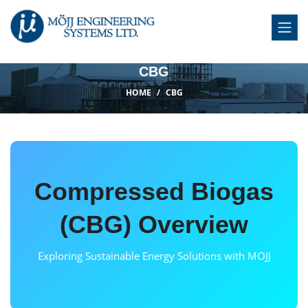
CBG
HOME
CBG
Compressed Biogas
(CBG) Overview
Exploring Sustainable Energy Solutions with MOJJ