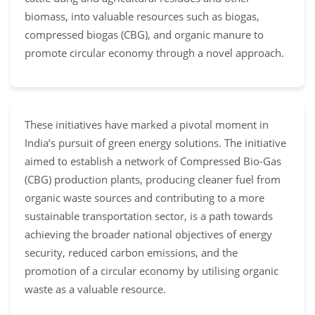
biomass, into valuable resources such as biogas,
compressed biogas (CBG), and organic manure to
promote circular economy through a novel approach.
These initiatives have marked a pivotal moment in
India’s pursuit of green energy solutions. The initiative
aimed to establish a network of Compressed Bio-Gas
(CBG) production plants, producing cleaner fuel from
organic waste sources and contributing to a more
sustainable transportation sector, is a path towards
achieving the broader national objectives of energy
security, reduced carbon emissions, and the
promotion of a circular economy by utilising organic
waste as a valuable resource.