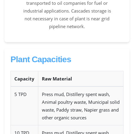
transported to oil companies for fuel or
industrial applications. Cascades storage is
not necessary in case of plant is near grid
pipeline network.
Plant Capacities
Capacity
Raw Material
5 TPD
Press mud, Distillery spent wash,
Animal poultry waste, Municipal solid
waste, Paddy straw, Napier grass and
other organic sources
10 TPD
Press mud, Distillery spent wash,