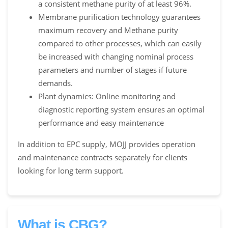
a consistent methane purity of at least 96%.
Membrane purification technology guarantees
maximum recovery and Methane purity
compared to other processes, which can easily
be increased with changing nominal process
parameters and number of stages if future
demands.
Plant dynamics: Online monitoring and
diagnostic reporting system ensures an optimal
performance and easy maintenance
In addition to EPC supply, MOJJ provides operation
and maintenance contracts separately for clients
looking for long term support.
What is CBG?