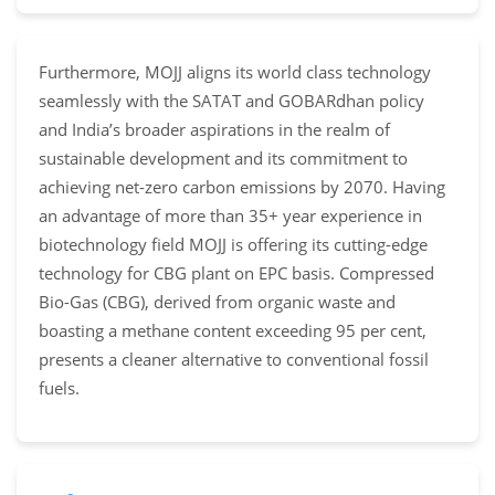
Furthermore, MOJJ aligns its world class technology
seamlessly with the SATAT and GOBARdhan policy
and India’s broader aspirations in the realm of
sustainable development and its commitment to
achieving net-zero carbon emissions by 2070. Having
an advantage of more than 35+ year experience in
biotechnology field MOJJ is offering its cutting-edge
technology for CBG plant on EPC basis. Compressed
Bio-Gas (CBG), derived from organic waste and
boasting a methane content exceeding 95 per cent,
presents a cleaner alternative to conventional fossil
fuels.