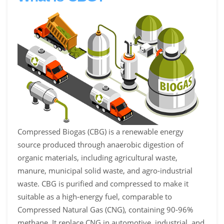
Compressed Biogas (CBG) is a renewable energy
source produced through anaerobic digestion of
organic materials, including agricultural waste,
manure, municipal solid waste, and agro-industrial
waste. CBG is purified and compressed to make it
suitable as a high-energy fuel, comparable to
Compressed Natural Gas (CNG), containing 90-96%
methane. It replace CNG in automotive, industrial, and